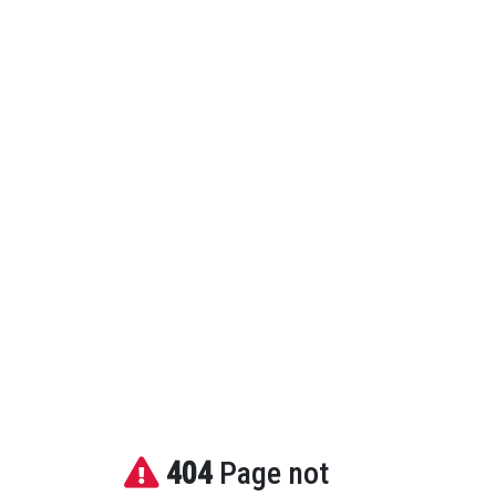
404
Page not