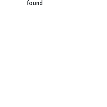
found